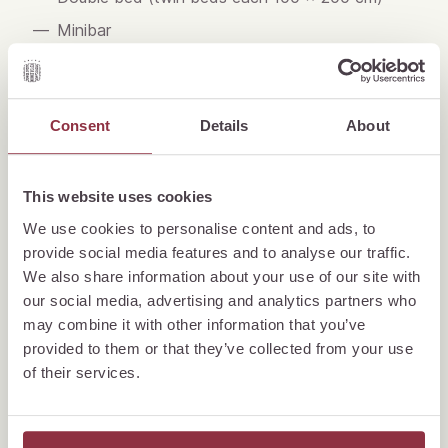
Minibar
Nespresso coffee machine
Tea making facilities
Consent
Details
About
Complimentary mineral water
Air conditioning (No air conditioning in the city
view rooms, but equipped with a cooling
This website uses cookies
ventilation system)
We use cookies to personalise content and ads, to
Telephone
provide social media features and to analyse our traffic.
We also share information about your use of our site with
Flat screen TV
our social media, advertising and analytics partners who
Digital guest directory
may combine it with other information that you’ve
WiFi
provided to them or that they’ve collected from your use
of their services.
Binoculars (rooms on lake side only)
Writing Desk
Bathroom with bath tub