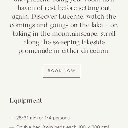
haven of rest before setting out
again. Discover Lucerne, watch the
comings and goings on the lake – or,
taking in the mountainscape, stroll
along the sweeping lakeside
promenade in either direction.
BOOK NOW
Equipment
28-31 m² for 1-4 persons
Double bed (twin beds each 100 x 200 cm)