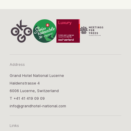
Address
Grand Hotel National Lucerne
Haldenstrasse 4
6006 Lucerne, Switzerland
T
+41 41 419 09 09
info@grandhotel-national.com
Links