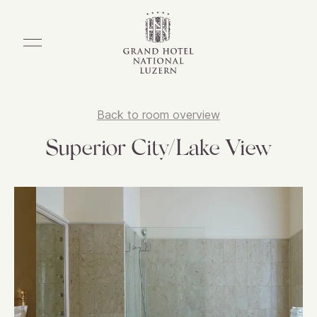
Back to room overview
Superior City/Lake View