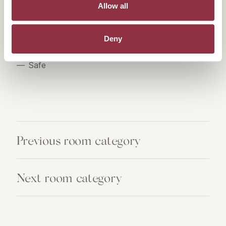
Allow all
Hair dryer
Towel warmer
Deny
High-Quality care products from Acqua di Parma
Safe
Previous room category
Next room category