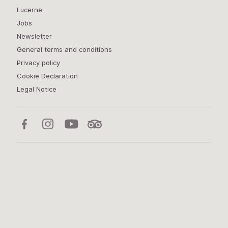
Lucerne
Jobs
Newsletter
General terms and conditions
Privacy policy
Cookie Declaration
Legal Notice