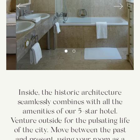
Inside, the historic architecture
seamlessly combines with all the
amenities of our 5-star hotel.
Venture outside for the pulsating life
of the city. Move between the past
and present, using your room as a