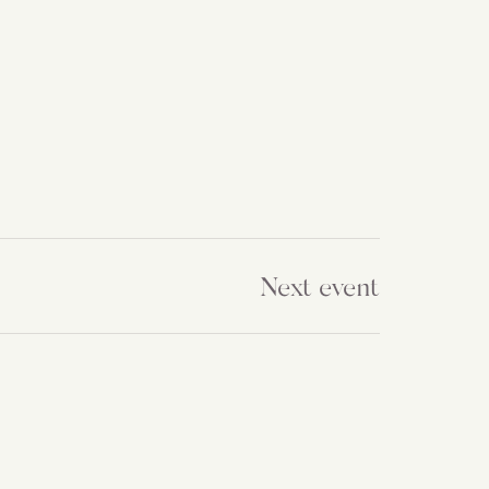
Next event