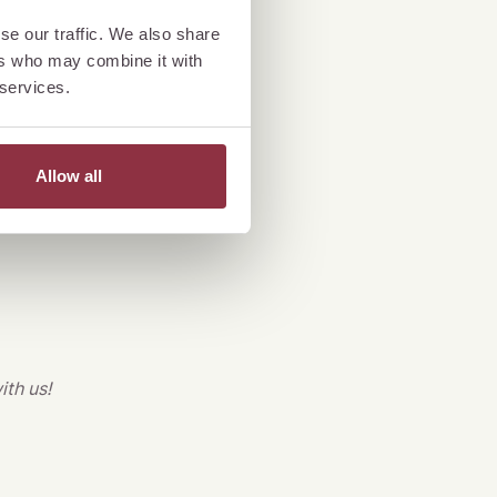
ylish celebration
se our traffic. We also share
ers who may combine it with
. Enjoy exquisite
 services.
!
*
Allow all
ith us!