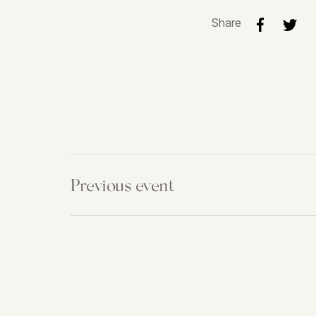
Share
Previous event