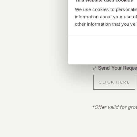
Whether it’s an intim
We use cookies to personalis
information about your use of
with colleagues – a
other information that you’ve
food, first-class dr
And the best part?
Let’s raise a glass t
🎈
Send Your Reque
CLICK HERE
*Offer valid for gr