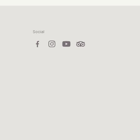
Social