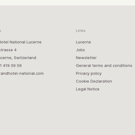
s
Links
otel National Lucerne
Lucerne
strasse 4
Jobs
cerne, Switzerland
Newsletter
1 419 09 09
General terms and conditions
randhotel-national.com
Privacy policy
Cookie Declaration
Legal Notice