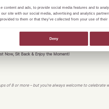
ate gathering with family, a fun night out with friends, or a st
e content and ads, to provide social media features and to analy
 our site with our social media, advertising and analytics partn
t
JULIETTE
, your birthday will be an unforgettable experience
 provided to them or that they’ve collected from your use of their
inks, and a fantastic atmosphere.
As the birthday guest, your share is on us – up to CHF 80.00
o your new year of life!
Deny
st
Now, Sit Back & Enjoy the Moment!
oups of 8 or more – but you’re always welcome to celebrate w