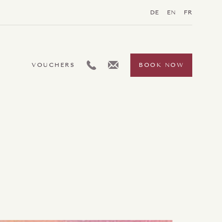
DE
EN
FR
L:GENERIC.TELEPHONE
L:GENERIC.EMAIL
VOUCHERS
BOOK NOW