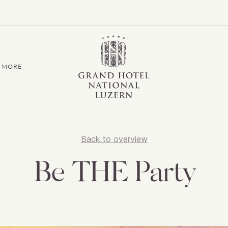
Grand Hotel / Residence National Luzern
MORE
Back to overview
Be THE Party