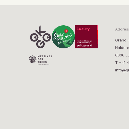
Addres
Grand H
Halden
6006 Lu
T
+41 4
info@g