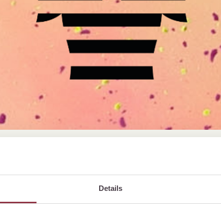
cember 2026,
Details
s on us! 🎉
day just the way you like – and let us spoil you!