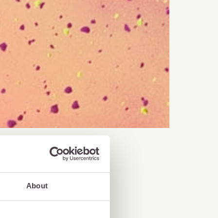
About