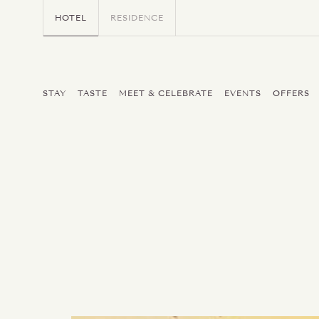
HOTEL
RESIDENCE
STAY
TASTE
MEET & CELEBRATE
EVENTS
OFFERS