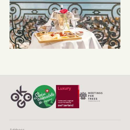
Address