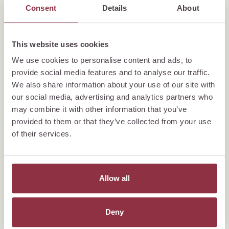
Consent
Details
About
This website uses cookies
We use cookies to personalise content and ads, to
provide social media features and to analyse our traffic.
We also share information about your use of our site with
our social media, advertising and analytics partners who
may combine it with other information that you’ve
provided to them or that they’ve collected from your use
of their services.
Allow all
Deny