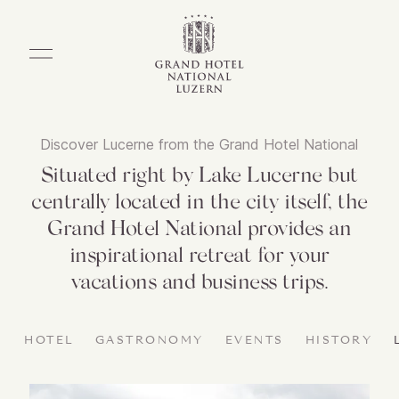
Discover Lucerne from the Grand Hotel National
Situated right by Lake Lucerne but
centrally located in the city itself, the
Grand Hotel National provides an
inspirational retreat for your
vacations and business trips.
HOTEL
GASTRONOMY
EVENTS
HISTORY