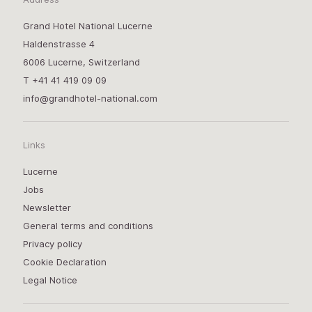
Grand Hotel National Lucerne
Haldenstrasse 4
6006 Lucerne, Switzerland
T
+41 41 419 09 09
info@grandhotel-national.com
Links
Lucerne
Jobs
Newsletter
General terms and conditions
Privacy policy
Cookie Declaration
Legal Notice