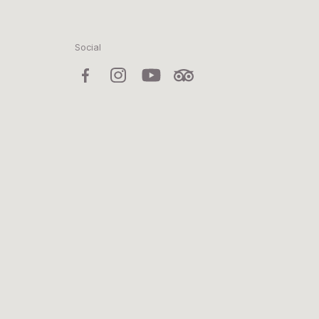
Social