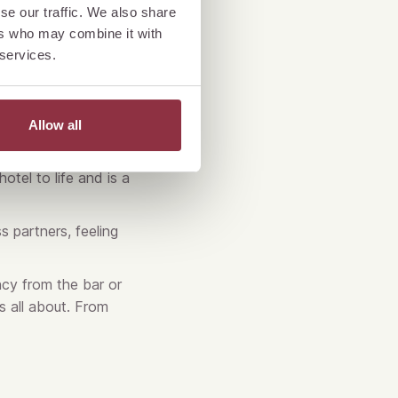
se our traffic. We also share
ers who may combine it with
 services.
Allow all
otel to life and is a
s partners, feeling
cy from the bar or
s all about. From