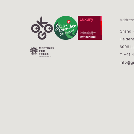
Addres
Grand H
Halden
6006 Lu
T
+41 4
info@g