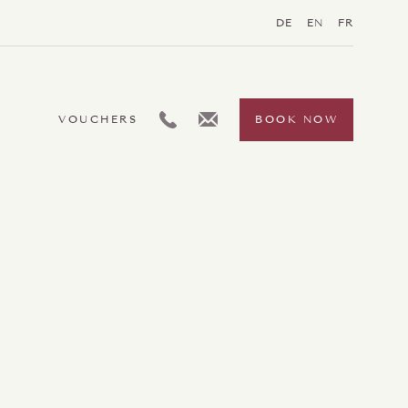
DE
EN
FR
L:GENERIC.TELEPHONE
L:GENERIC.EMAIL
VOUCHERS
BOOK NOW