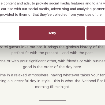
e content and ads, to provide social media features and to analy
 our site with our social media, advertising and analytics partn
 provided to them or that they’ve collected from your use of their
BOOK YOUR TABLE
Deny
otel guests love our bar. It brings the glorious history of the h
perfect fit with the present – and with the past.
ne or with your significant other, with friends or with busines
good is the order of the day here.
time in a relaxed atmosphere, having whatever takes your fan
ng a successful day in style – this is what the National Bar i
morning till midnight.