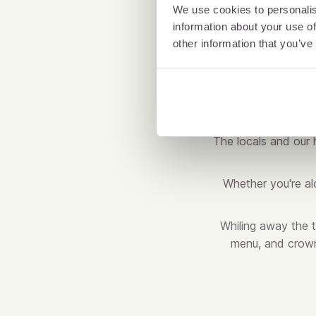
We use cookies to personalis
information about your use of
other information that you’ve
The locals and our h
Whether you're alo
Whiling away the 
menu, and crowni