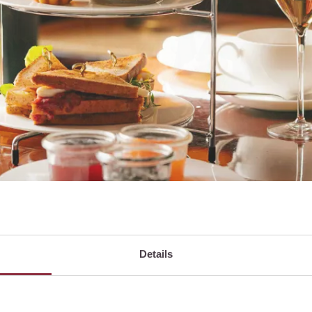
Details