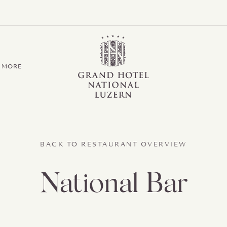
Grand Hotel / Residence National Luzern
MORE
BACK TO RESTAURANT OVERVIEW
National Bar