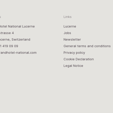
s
Links
otel National Lucerne
Lucerne
strasse 4
Jobs
cerne, Switzerland
Newsletter
1 419 09 09
General terms and conditions
randhotel-national.com
Privacy policy
Cookie Declaration
Legal Notice