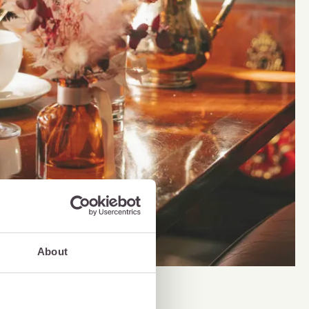
About