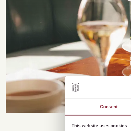
Consent
This website uses cookies