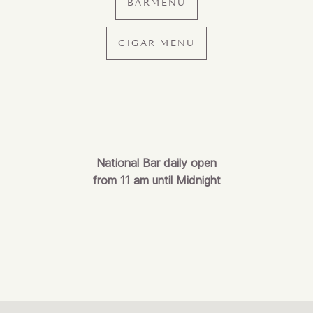
BARMENU
CIGAR MENU
National Bar daily open
from
11 am until Midnight