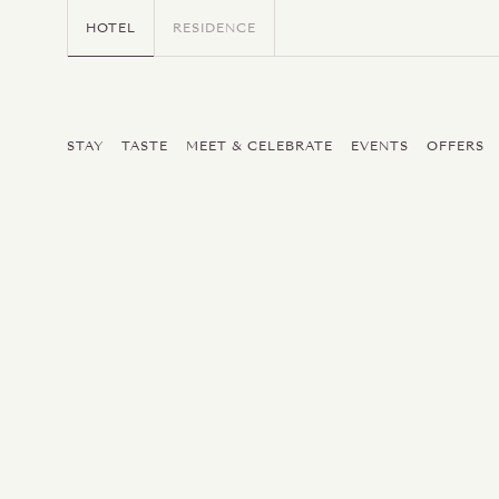
HOTEL
RESIDENCE
STAY
TASTE
MEET & CELEBRATE
EVENTS
OFFERS